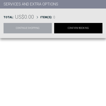
SERVICES AND EXTRA OPTIONS
US$0.00
0
TOTAL:
ITEM(S):
CONTINUE SHOPPING
CONFIRM BOOKING