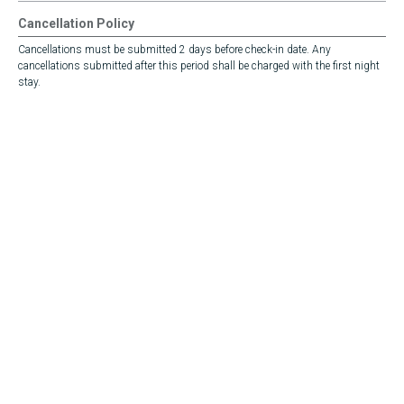
Cancellation Policy
Cancellations must be submitted 2 days before check-in date. Any
cancellations submitted after this period shall be charged with the first night
stay.