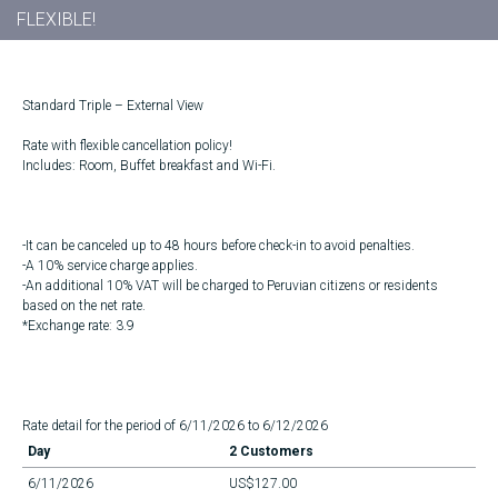
FLEXIBLE!
Standard Triple – External View
Rate with flexible cancellation policy!
Includes: Room, Buffet breakfast and Wi-Fi.
-It can be canceled up to 48 hours before check-in to avoid penalties.
-A 10% service charge applies.
-An additional 10% VAT will be charged to Peruvian citizens or residents
based on the net rate.
*Exchange rate: 3.9
Rate detail for the period of 6/11/2026 to 6/12/2026
Day
2 Customers
6/11/2026
US$127.00